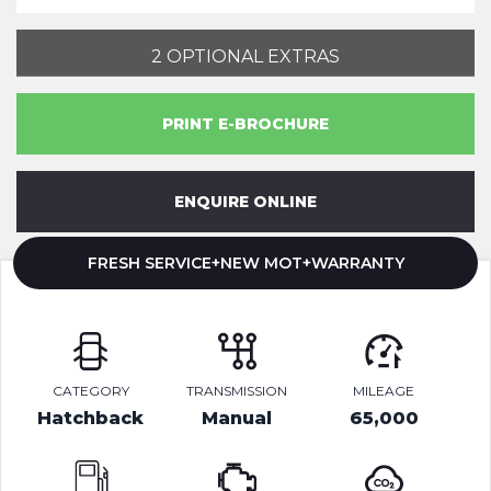
2 OPTIONAL EXTRAS
PRINT E-BROCHURE
ENQUIRE ONLINE
FRESH SERVICE+NEW MOT+WARRANTY
CATEGORY
TRANSMISSION
MILEAGE
Hatchback
Manual
65,000