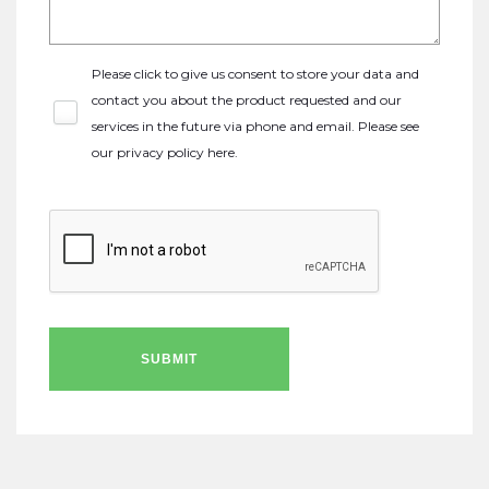
Please click to give us consent to store your data and
contact you about the product requested and our
services in the future via phone and email. Please see
our
privacy policy here
.
SUBMIT