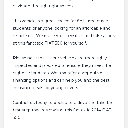
navigate through tight spaces.
This vehicle is a great choice for first-time buyers,
students, or anyone looking for an affordable and
reliable car. We invite you to visit us and take a look
at this fantastic FIAT 500 for yourself.
Please note that all our vehicles are thoroughly
inspected and prepared to ensure they meet the
highest standards. We also offer competitive
financing options and can help you find the best
insurance deals for young drivers.
Contact us today to book a test drive and take the
first step towards owning this fantastic 2014 FIAT
500.