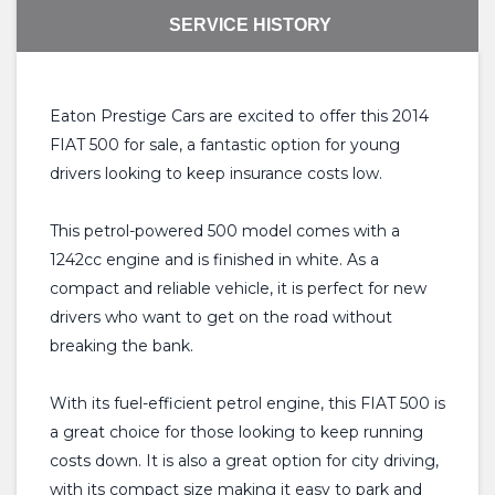
SERVICE HISTORY
Eaton Prestige Cars are excited to offer this 2014
FIAT 500 for sale, a fantastic option for young
drivers looking to keep insurance costs low.
This petrol-powered 500 model comes with a
1242cc engine and is finished in white. As a
compact and reliable vehicle, it is perfect for new
drivers who want to get on the road without
breaking the bank.
With its fuel-efficient petrol engine, this FIAT 500 is
a great choice for those looking to keep running
costs down. It is also a great option for city driving,
with its compact size making it easy to park and