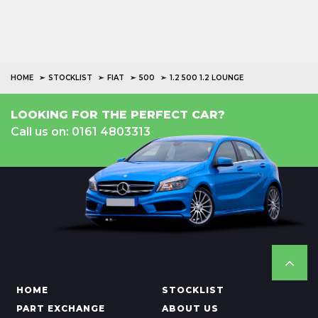
HOME
STOCKLIST
FIAT
500
1.2 500 1.2 LOUNGE
LOOKING FOR THE PERFECT CAR?
Call us on: 0161 4803313
HOME
STOCKLIST
PART EXCHANGE
ABOUT US