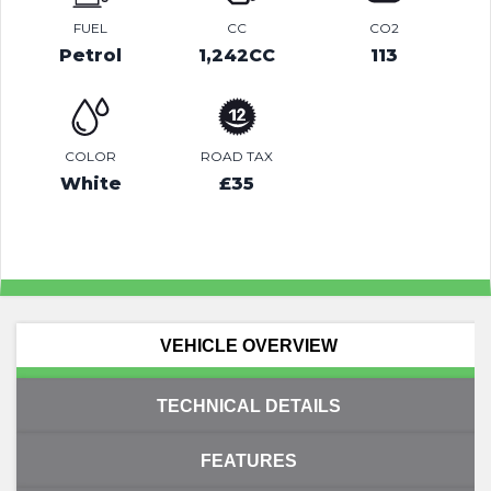
FUEL
CC
CO2
Petrol
1,242CC
113
COLOR
ROAD TAX
White
£35
VEHICLE OVERVIEW
TECHNICAL DETAILS
FEATURES