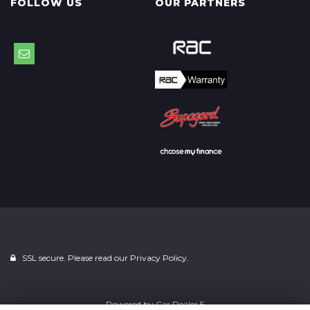
FOLLOW US
OUR PARTNERS
SSL secure. Please read our
Privacy Policy.
Powered by
Car Dealer 5