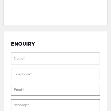
ENQUIRY