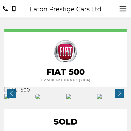
FIAT 500
1.2 500 1.2 LOUNGE (2014)
SOLD