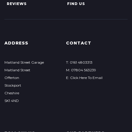
REVIEWS
FIND US
ADDRESS
CONTACT
Maitland Street Garage
T: 0161 4803313
Maitland Street
M: 07804 563239
Offerton
E: Click Here To Email
Stockport
Cheshire
SK1 4ND