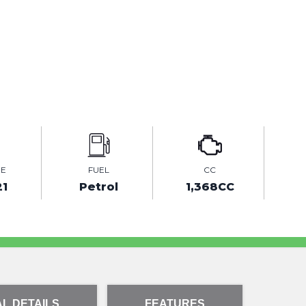
GE
FUEL
CC
21
Petrol
1,368CC
L DETAILS
FEATURES