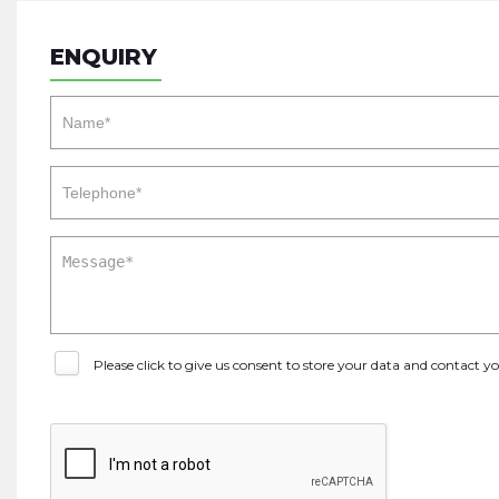
ENQUIRY
Please click to give us consent to store your data and contact 