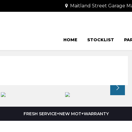
Maitland Street Garage Ma
HOME
STOCKLIST
PA
FRESH SERVICE+NEW MOT+WARRANTY