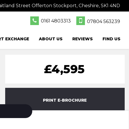
itland Street Offerton Stockport, Cheshire, SK1 4ND
0161 4803313
07804 563239
RT EXCHANGE
ABOUT US
REVIEWS
FIND US
£4,595
PRINT E-BROCHURE