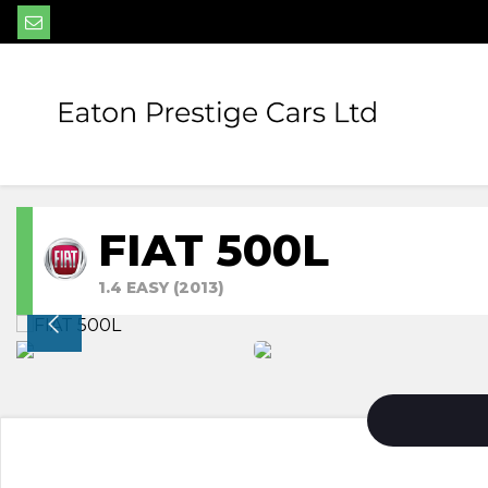
FIAT 500L
1.4 EASY (2013)