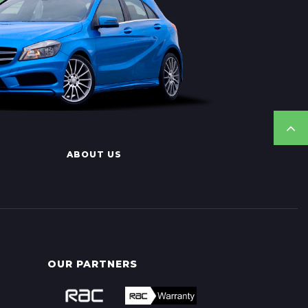
ABOUT US
OUR PARTNERS