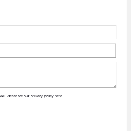
ail. Please see our
privacy policy here
.