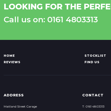
LOOKING FOR THE PERFE
Call us on: 0161 4803313
HOME
STOCKLIST
REVIEWS
FIND US
ADDRESS
CONTACT
Maitland Street Garage
T: 0161 4803313