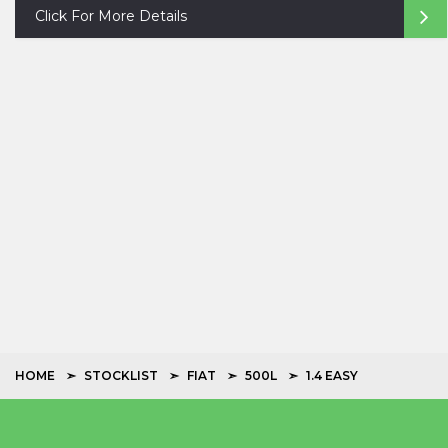
Click For More Details
HOME
STOCKLIST
FIAT
500L
1.4 EASY