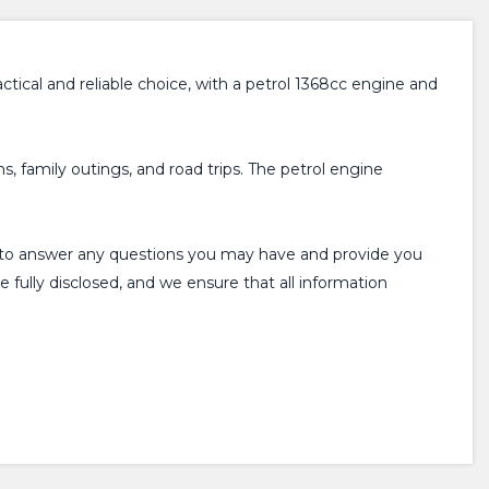
ractical and reliable choice, with a petrol 1368cc engine and
, family outings, and road trips. The petrol engine
ppy to answer any questions you may have and provide you
e fully disclosed, and we ensure that all information