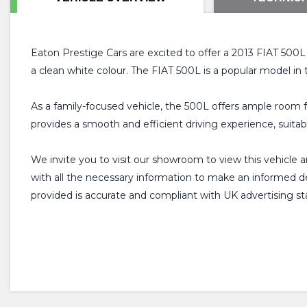
Eaton Prestige Cars are excited to offer a 2013 FIAT 500L fo
a clean white colour. The FIAT 500L is a popular model in 
As a family-focused vehicle, the 500L offers ample room fo
provides a smooth and efficient driving experience, suitab
We invite you to visit our showroom to view this vehicle 
with all the necessary information to make an informed deci
provided is accurate and compliant with UK advertising st