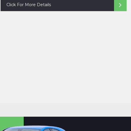
Click For More Details