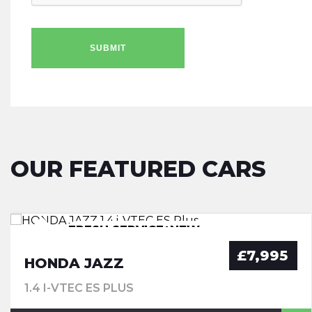
SUBMIT
OUR FEATURED CARS
FRESH SERVICE+NEW
FRESH SERVICE+NEW
FRESH SERVICE+NEW
MOT+WARRANTY
MOT+WARRANTY
MOT+WARRANTY
£7,995
HONDA JAZZ
1.4 I-VTEC ES PLUS