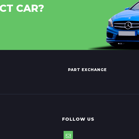
CT CAR?
PART EXCHANGE
FOLLOW US