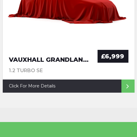
£6,999
VAUXHALL GRANDLAND X
1.2 TURBO SE
Click For More Details