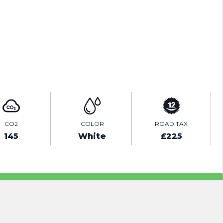
TEST DRIVE
ENQUIRE ONLINE
CO2
COLOR
ROAD TAX
145
White
£225