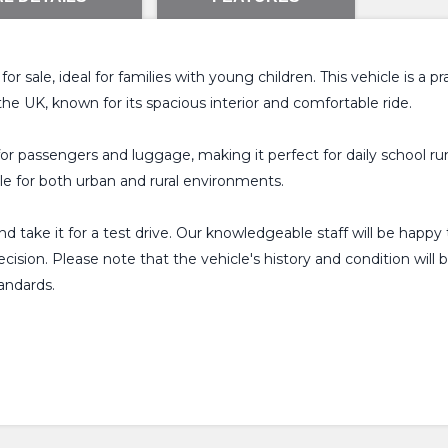
r sale, ideal for families with young children. This vehicle is a p
the UK, known for its spacious interior and comfortable ride.
r passengers and luggage, making it perfect for daily school runs
le for both urban and rural environments.
and take it for a test drive. Our knowledgeable staff will be ha
sion. Please note that the vehicle's history and condition will b
andards.