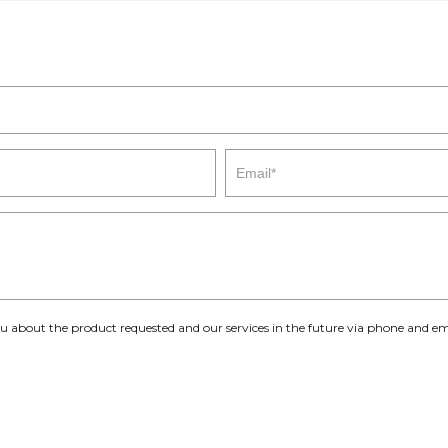
you about the product requested and our services in the future via phone and em