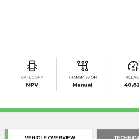
CATEGORY
TRANSMISSION
MILEA
MPV
Manual
40,8
VEHICLE OVERVIEW
TECHNICA