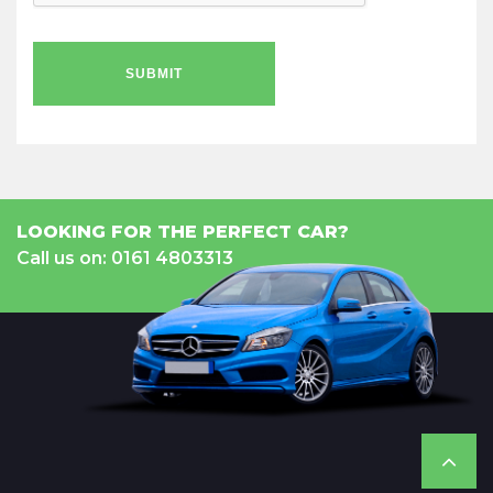
SUBMIT
LOOKING FOR THE PERFECT CAR?
Call us on: 0161 4803313