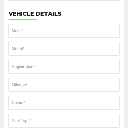
VEHICLE DETAILS