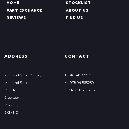
HOME
STOCKLIST
PART EXCHANGE
ABOUT US
REVIEWS
FIND US
ADDRESS
CONTACT
Maitland Street Garage
T: 0161 4803313
Maitland Street
M: 07804 563239
Offerton
E: Click Here To Email
Stockport
Cheshire
SK1 4ND