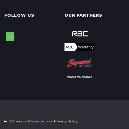
FOLLOW US
OUR PARTNERS
SSL secure. Please read our
Privacy Policy.