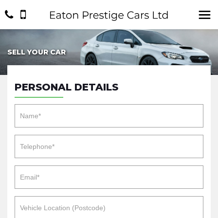
SELL YOUR CAR
PERSONAL DETAILS