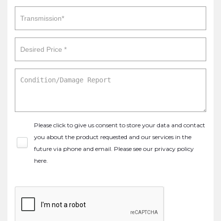
Please click to give us consent to store your data and contact
you about the product requested and our services in the
future via phone and email. Please see our
privacy policy
here
.