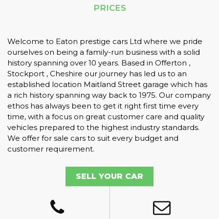
PRICES
Welcome to Eaton prestige cars Ltd where we pride
ourselves on being a family-run business with a solid
history spanning over 10 years. Based in Offerton ,
Stockport , Cheshire our journey has led us to an
established location Maitland Street garage which has
a rich history spanning way back to 1975. Our company
ethos has always been to get it right first time every
time, with a focus on great customer care and quality
vehicles prepared to the highest industry standards.
We offer for sale cars to suit every budget and
customer requirement.
SELL YOUR CAR