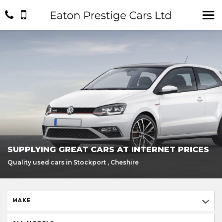
SUPPLYING GREAT CARS AT INTERNET PRICES
Quality used cars in Stockport , Cheshire
MAKE