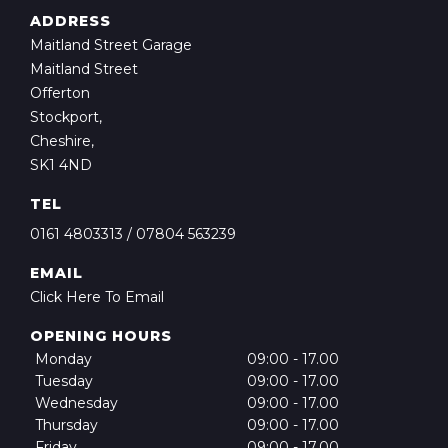
ADDRESS
Maitland Street Garage
Maitland Street
Offerton
Stockport,
Cheshire,
SK1 4ND
TEL
0161 4803313
/
07804 563239
EMAIL
Click Here To Email
OPENING HOURS
Monday
09:00 - 17.00
Tuesday
09:00 - 17.00
Wednesday
09:00 - 17.00
Thursday
09:00 - 17.00
Friday
09:00 - 17.00