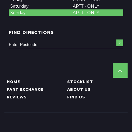
Saturday
APTT - ONLY
Sunday
APTT - ONLY
FIND DIRECTIONS
HOME
STOCKLIST
PART EXCHANGE
ABOUT US
REVIEWS
FIND US