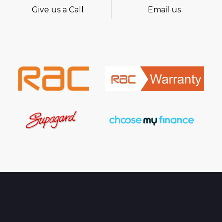
Give us a Call
Email us