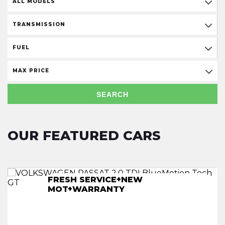
ALL MODELS
TRANSMISSION
FUEL
MAX PRICE
SEARCH
OUR FEATURED CARS
FRESH SERVICE+NEW
FRESH SERVICE+NEW
FRESH SERVICE+NEW
FRESH SERVICE+NEW
MOT+WARRANTY
MOT+WARRANTY
MOT+WARRANTY
MOT+WARRANTY