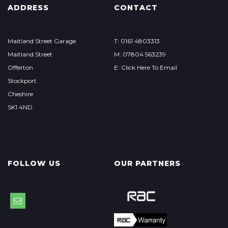
ADDRESS
CONTACT
Maitland Street Garage
T: 0161 4803313
Maitland Street
M: 07804 563239
Offerton
E: Click Here To Email
Stockport
Cheshire
SK1 4ND
FOLLOW US
OUR PARTNERS