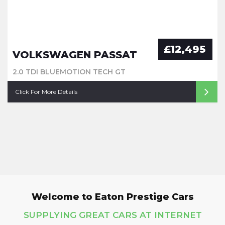
£12,495
VOLKSWAGEN PASSAT
2.0 TDI BLUEMOTION TECH GT
Click For More Details
Welcome to Eaton Prestige Cars
SUPPLYING GREAT CARS AT INTERNET