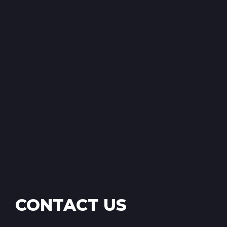
CONTACT US